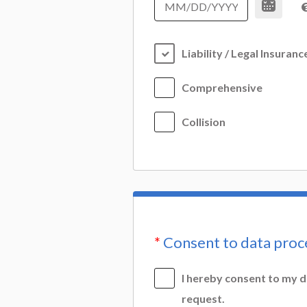
Liability / Legal Insuranc
Comprehensive
Collision
*
Consent to data proc
I hereby consent to my d
request.