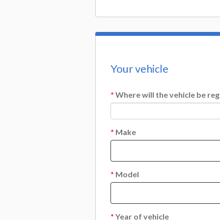
Your vehicle
*
Where will the vehicle be reg
*
Make
*
Model
*
Year of vehicle