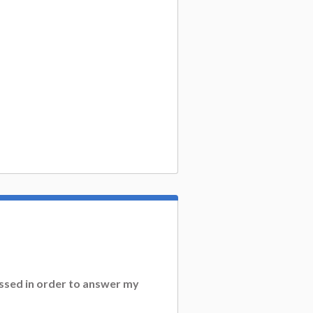
essed in order to answer my