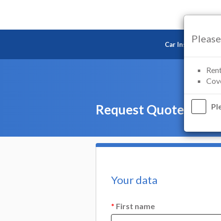
Please
Car Insurance
Rent
Cove
Request Quote — Mot
Pl
Your data
*
First name