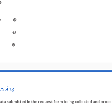
e
essing
ata submitted in the request form being collected and proc