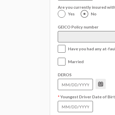
Are you currently insured wi
Yes
No
GEICO Policy number
Have you had any at-fault
Married
DEROS
*
Youngest Driver Date of Bir