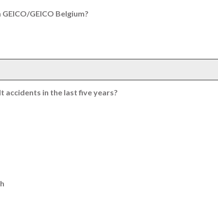
th GEICO/GEICO Belgium?
 accidents in the last five years?
th