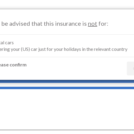
 be advised that this insurance is
not
for:
Motorcycle Insurance
Marine Insurance
Renters Insuran
al cars
ring your (US) car just for your holidays in the relevant country
orcycle Insurance Belgium
ease confirm