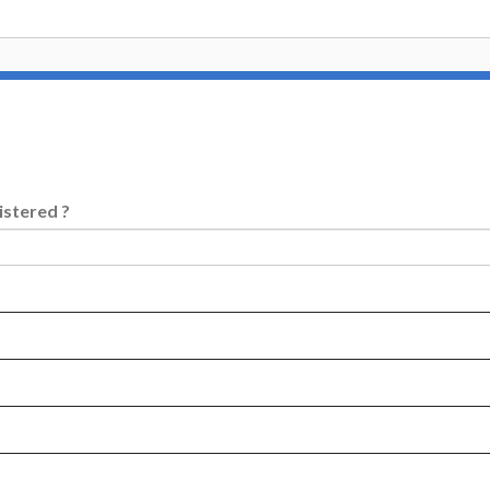
istered ?