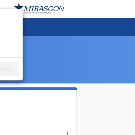
ce
CLOSE