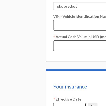
VIN - Vehicle Identification N
*
Actual Cash Value in USD (ma
Your insurance
*
Effective Date