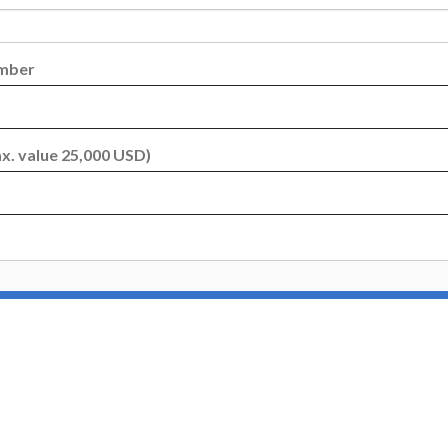
umber
x. value 25,000 USD)