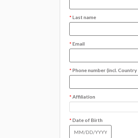
*
Last name
*
Email
*
Phone number (incl. Country
*
Affiliation
*
Date of Birth