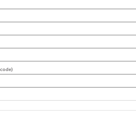
 code)