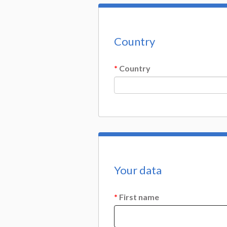
Country
*
Country
Your data
*
First name