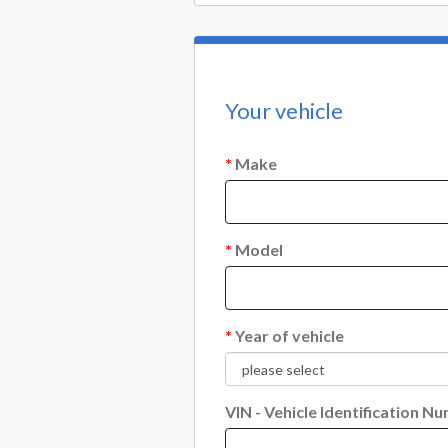
Your vehicle
*
Make
*
Model
*
Year of vehicle
VIN - Vehicle Identification N