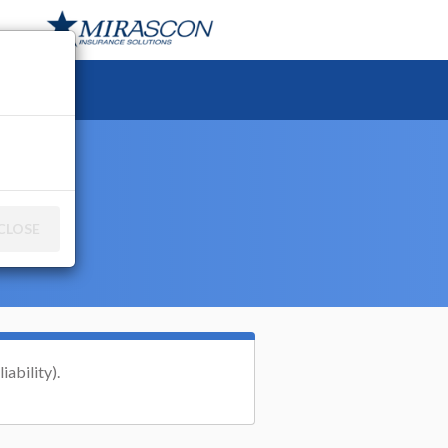
ce
CLOSE
iability).