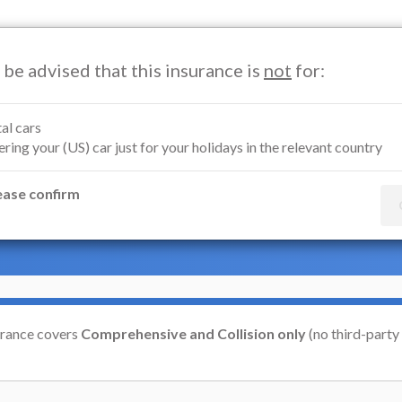
 be advised that this insurance is
not
for:
Motorcycle Insurance
Marine Insurance
Renters Insuran
al cars
ring your (US) car just for your holidays in the relevant country
Insurance
ease confirm
ean Economic Area)
urance covers
Comprehensive and Collision only
(no third-party l