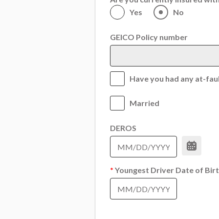
Yes
No
GEICO Policy number
Have you had any at-fault
Married
DEROS
*
Youngest Driver Date of Bir