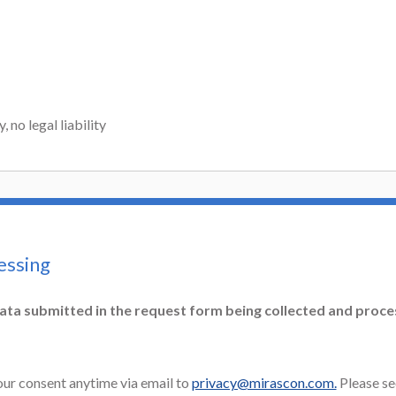
 no legal liability
essing
ata submitted in the request form being collected and proc
ur consent anytime via email to
privacy@mirascon.com.
Please se