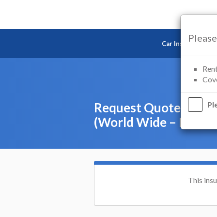
Please
Car Insurance
Rent
Cove
Request Quote – Car 
Pl
(World Wide – Europ
This ins