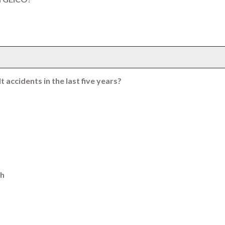
 accidents in the last five years?
th