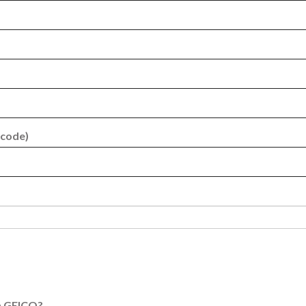
 code)
th GEICO?