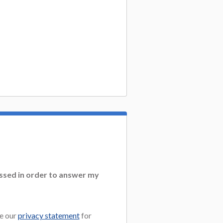
essed in order to answer my
e our
privacy statement
for