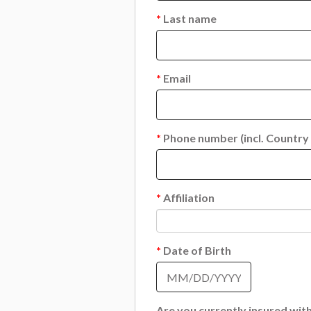
*
Last name
*
Email
*
Phone number (incl. Country
*
Affiliation
*
Date of Birth
Are you currently insured wi