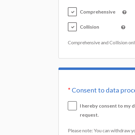
Comprehensive
Collision
Comprehensive and Collision only,
*
Consent to data proc
I hereby consent to my d
request.
Please note: You can withdraw yo