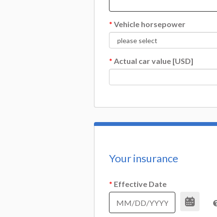
*
Vehicle horsepower
*
Actual car value [USD]
Your insurance
*
Effective Date